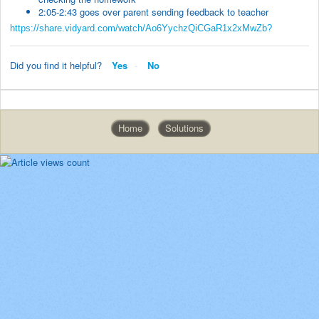
2:05-2:43 goes over parent sending feedback to teacher
https://share.vidyard.com/watch/Ao6YychzQiCGaR1x2xMwZb?
Did you find it helpful?
Yes
No
Home
Solutions