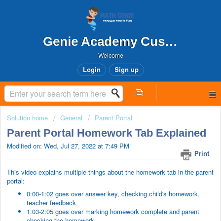
Genie Academy Customer Support
Welcome
Login
Sign up
Solution home
General
Parent Portal
Parent Portal Homework Tab Explained
Modified on: Wed, Jul 27, 2022 at 7:49 PM
Print
This video explains multiple things about the homework tab in the parent
portal:
0:00-1:02 goes over answer key, checking child's homework,
teacher feedback
1:03-2:05 goes over marking homework complete and parent
checking the homework